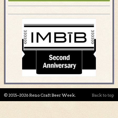
© 2015–2026 Reno Craft Beer Week.
Back to top