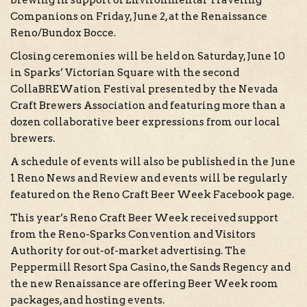
Companions on Friday, June 2, at the Renaissance
Reno/Bundox Bocce.
Closing ceremonies will be held on Saturday, June 10
in Sparks’ Victorian Square with the second
CollaBREWation Festival presented by the Nevada
Craft Brewers Association and featuring more than a
dozen collaborative beer expressions from our local
brewers.
A schedule of events will also be published in the June
1 Reno News and Review and events will be regularly
featured on the Reno Craft Beer Week Facebook page.
This year’s Reno Craft Beer Week received support
from the Reno-Sparks Convention and Visitors
Authority for out-of-market advertising. The
Peppermill Resort Spa Casino, the Sands Regency and
the new Renaissance are offering Beer Week room
packages, and hosting events.