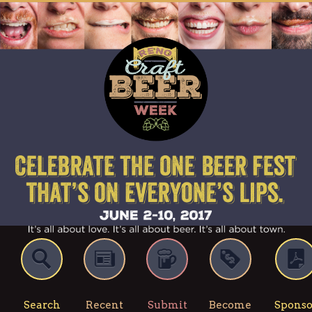
Search
Recent
Submit
Become
Sponso