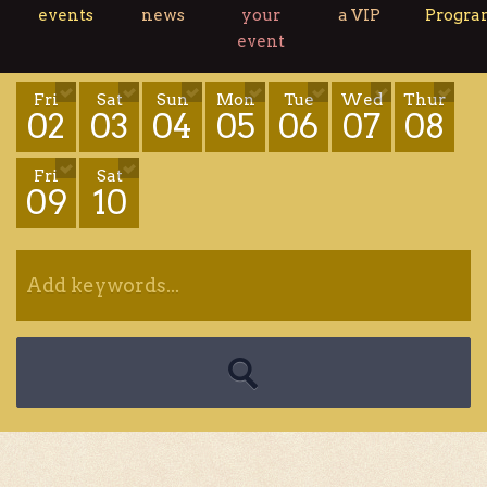
events
news
your
a VIP
Progr
event
Fri
Sat
Sun
Mon
Tue
Wed
Thur
02
03
04
05
06
07
08
Fri
Sat
09
10