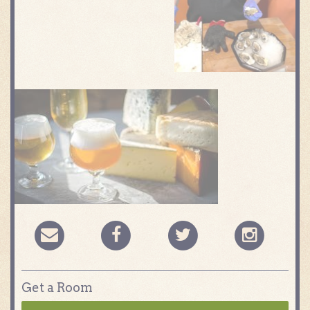
Get a Room