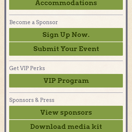
Accommodations
Become a Sponsor
Sign Up Now.
Submit Your Event
Get VIP Perks
VIP Program
Sponsors & Press
View sponsors
Download media kit