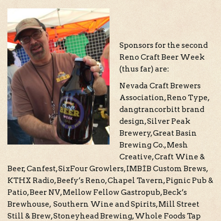
Sponsors for the second
Reno Craft Beer Week
(thus far) are:
Nevada Craft Brewers
Association, Reno Type,
dangtrancorbitt brand
design, Silver Peak
Brewery, Great Basin
Brewing Co., Mesh
Creative, Craft Wine &
Beer, Canfest, SixFour Growlers, IMBĪB Custom Brews,
KTHX Radio, Beefy’s Reno, Chapel Tavern, Pignic Pub &
Patio, Beer NV, Mellow Fellow Gastropub, Beck’s
Brewhouse, Southern Wine and Spirits, Mill Street
Still & Brew, Stoneyhead Brewing, Whole Foods Tap