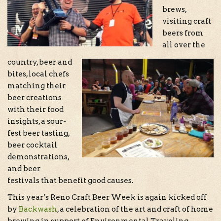
brews,
visiting craft
beers from
all over the
country, beer and
bites, local chefs
matching their
beer creations
with their food
insights, a sour-
fest beer tasting,
beer cocktail
demonstrations,
and beer
festivals that benefit good causes.
This year’s Reno Craft Beer Week is again kicked off
by
Backwash
, a celebration of the art and craft of home
brewing in support of Environmental Traveling