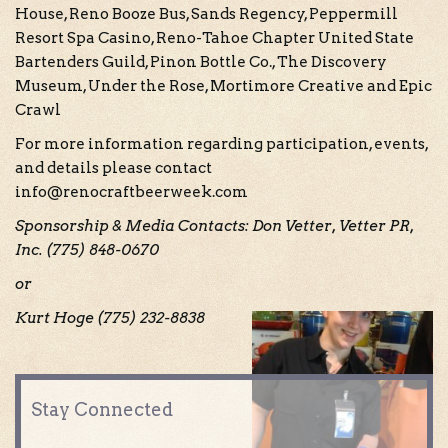
House, Reno Booze Bus, Sands Regency, Peppermill
Resort Spa Casino, Reno-Tahoe Chapter United State
Bartenders Guild, Pinon Bottle Co., The Discovery
Museum, Under the Rose, Mortimore Creative and Epic
Crawl
For more information regarding participation, events,
and details please contact
info@renocraftbeerweek.com
Sponsorship & Media Contacts: Don Vetter, Vetter PR,
Inc. (775) 848-0670
or
Kurt Hoge (775) 232-8838
Stay Connected