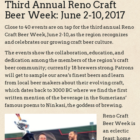
Third Annual Reno Craft
Beer Week: June 2-10, 2017
Close to 40 events are on tap for the third annual Reno
Craft Beer Week, June 2-10, as the region recognizes
and celebrates our growing craft beer culture.
The events show the collaboration, education, and
dedication among the members of the region’s craft
beer community; currently 18 brewers strong. Patrons
will get to sample our area’s finest beers and learn
from local beer makers about their evolving craft,
which dates back to 3000 BC where we find the first
written mention of the beverage in the Sumerians’
famous poems to Ninkasi, the goddess of brewing.
Reno Craft
Beer Week is
an eclectic
feast: home